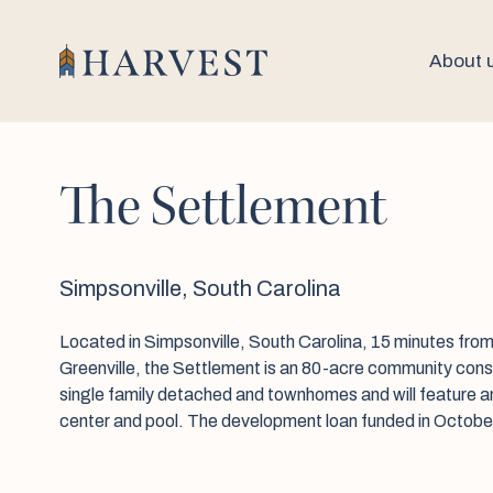
About 
The Settlement
Simpsonville, South Carolina
Located in Simpsonville, South Carolina, 15 minutes fr
Greenville, the Settlement is an 80-acre community consi
single family detached and townhomes and will feature a
center and pool. The development loan funded in Octobe