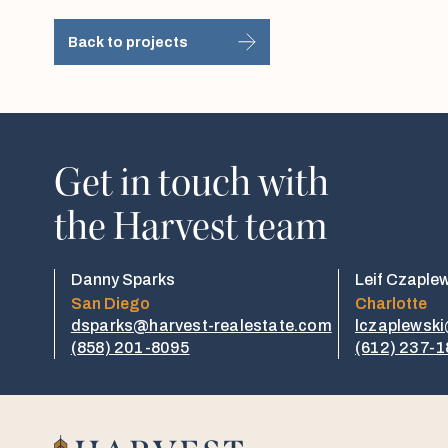
Back to projects
Get in touch with
the Harvest team
Danny Sparks
Leif Czaple
San Diego
Charlotte
dsparks@harvest-realestate.com
lczaplewsk
(858) 201-8095
(612) 237-