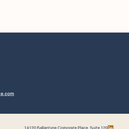
te.com
14120 Ballantyne Corporate Place, Suite 120