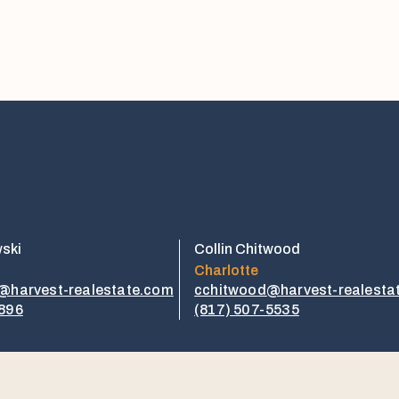
wski
Collin Chitwood
Charlotte
i@harvest-realestate.com
cchitwood@harvest-realesta
1896
​​(817) 507-5535​