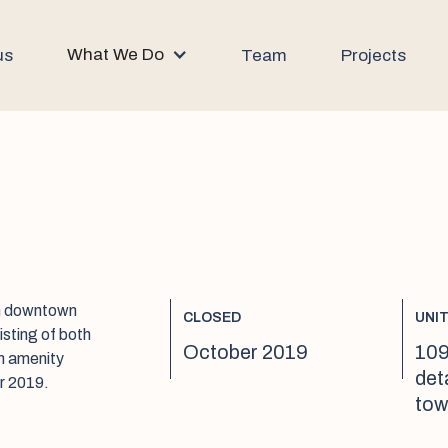
What We Do
us
Team
Projects
om downtown
CLOSED
UNI
sting of both
October 2019
109
n amenity
det
r 2019.
tow