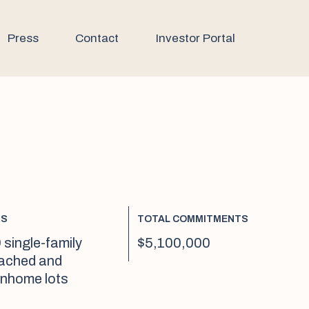
Press
Contact
Investor Portal
TS
TOTAL COMMITMENTS
 single-family
$5,100,000
ached and
nhome lots