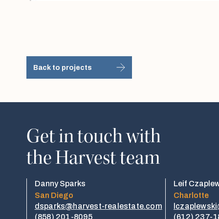
Back to projects
Get in touch with
the Harvest team
Danny Sparks
Leif Czaple
San Diego
Charlotte
dsparks@harvest-realestate.com
lczaplewsk
(858) 201-8095
(612) 237-