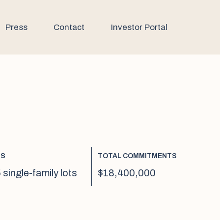
Press
Contact
Investor Portal
TS
TOTAL COMMITMENTS
 single-family lots
$18,400,000