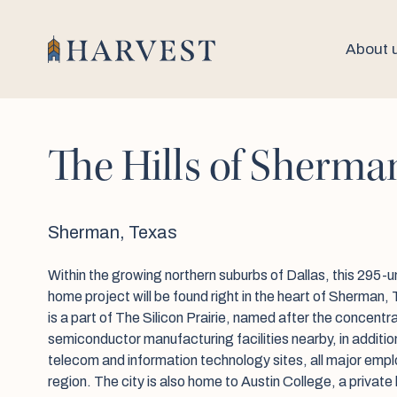
About 
The Hills of Sherma
Sherman, Texas
Within the growing northern suburbs of Dallas, this 295-un
home project will be found right in the heart of Sherman
is a part of The Silicon Prairie, named after the concentrat
semiconductor manufacturing facilities nearby, in additio
telecom and information technology sites, all major empl
region. The city is also home to Austin College, a private l