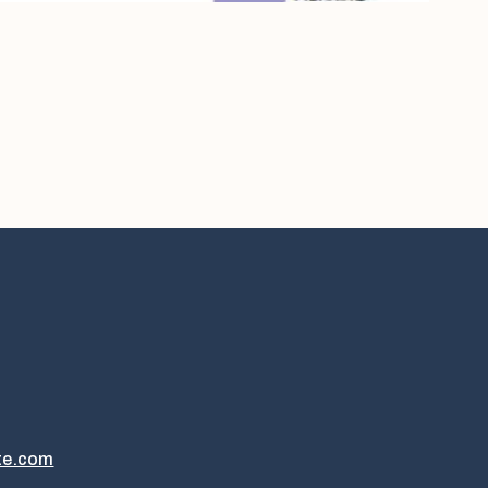
te.com