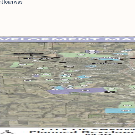
nt loan was