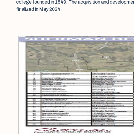
college founded in 1849. The acquisition and developme
finalized in May 2024.