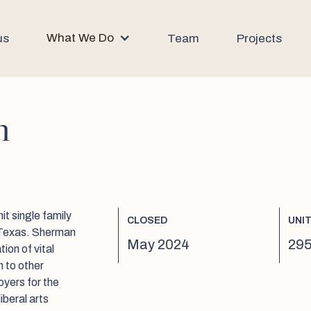
What We Do
us
Team
Projects
n
it single family
CLOSED
UNI
, Texas. Sherman
May 2024
295
ion of vital
n to other
oyers for the
iberal arts