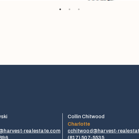
wski
Collin Chitwood
Charlotte
i@harvest-realestate.com
cchitwood@harvest-realesta
1896
​​(817) 507-5535​