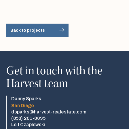
Back to projects
Get in touch with the
Harvest team
Danny Sparks
San Diego
dsparks@harvest-realestate.com
(858) 201-8095
Leif Czaplewski