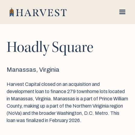
Hoadly Square
Manassas, Virginia
Harvest Capital closed on an acquisition and
development loan to finance 279 townhome lots located
in Manassas, Virginia. Manassas is a part of Prince William
County, making up a part of the Northern Viriginia region
(NoVa) and the broader Washington, D.C. Metro. This
loan was finalized in February 2026.