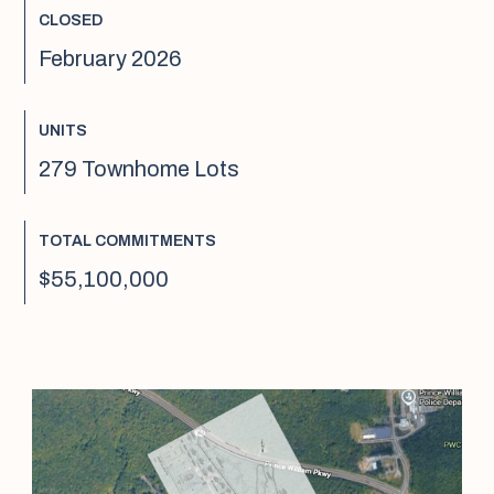
CLOSED
February 2026
UNITS
279 Townhome Lots
TOTAL COMMITMENTS
$55,100,000