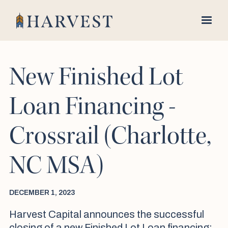
New Finished Lot
Loan Financing -
Crossrail (Charlotte,
NC MSA)
DECEMBER 1, 2023
Harvest Capital announces the successful
closing of a new Finished Lot Loan financing;