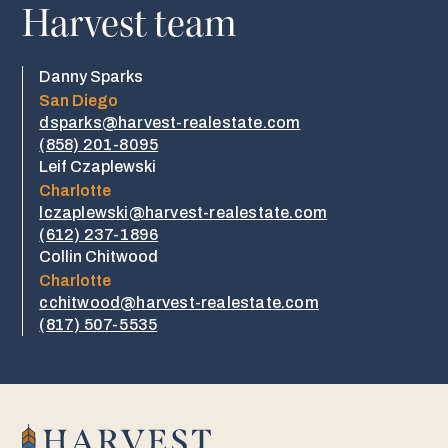
Harvest team
Danny Sparks
San Diego
dsparks@harvest-realestate.com
(858) 201-8095
Leif Czaplewski
Charlotte
lczaplewski@harvest-realestate.com
(612) 237-1896
Collin Chitwood
Charlotte
cchitwood@harvest-realestate.com
​​(817) 507-5535​