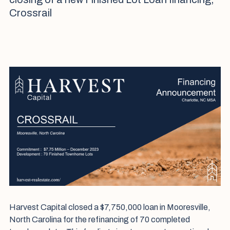
Crossrail
Harvest Capital closed a $7,750,000 loan in Mooresville,
North Carolina for the refinancing of 70 completed