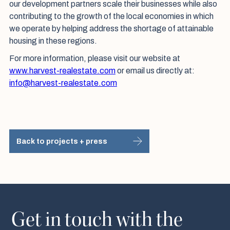
our development partners scale their businesses while also
contributing to the growth of the local economies in which
we operate by helping address the shortage of attainable
housing in these regions.
For more information, please visit our website at
www.harvest-realestate.com
or email us directly at:
info@harvest-realestate.com
Back to projects + press
Get in touch with the