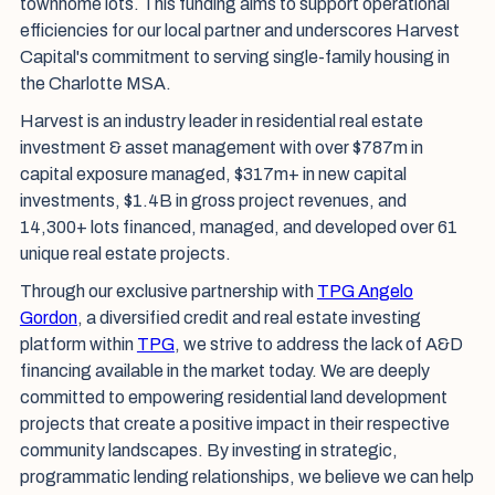
townhome lots. This funding aims to support operational
efficiencies for our local partner and underscores Harvest
Capital's commitment to serving single-family housing in
the Charlotte MSA.
Harvest is an industry leader in residential real estate
investment & asset management with over $787m in
capital exposure managed, $317m+ in new capital
investments, $1.4B in gross project revenues, and
14,300+ lots financed, managed, and developed over 61
unique real estate projects.
Through our exclusive partnership with
TPG Angelo
Gordon
, a diversified credit and real estate investing
platform within
TPG
, we strive to address the lack of A&D
financing available in the market today. We are deeply
committed to empowering residential land development
projects that create a positive impact in their respective
community landscapes. By investing in strategic,
programmatic lending relationships, we believe we can help