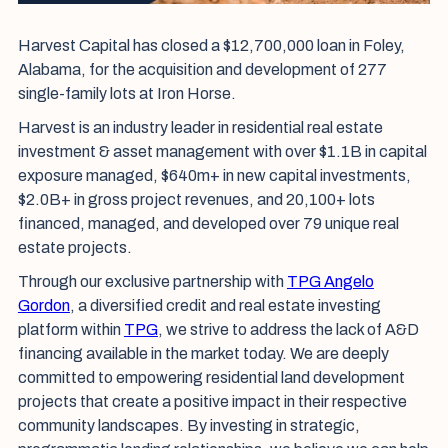
Harvest Capital has closed a $12,700,000 loan in Foley,
Alabama, for the acquisition and development of 277
single-family lots at Iron Horse.
Harvest is an industry leader in residential real estate
investment & asset management with over $1.1B in capital
exposure managed, $640m+ in new capital investments,
$2.0B+ in gross project revenues, and 20,100+ lots
financed, managed, and developed over 79 unique real
estate projects.
Through our exclusive partnership with
TPG Angelo
Gordon
, a diversified credit and real estate investing
platform within
TPG
, we strive to address the lack of A&D
financing available in the market today. We are deeply
committed to empowering residential land development
projects that create a positive impact in their respective
community landscapes. By investing in strategic,