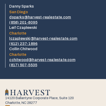
Danny Sparks
San Diego
dsparks@harvest-realestate.com
(858) 201-8095
Leif Czaplewski
Charlotte
lczaplewski@harvest-realestate.com
(612) 237-1896
Collin Chitwood
Charlotte
cchitwood@harvest-realestate.com
​​(817) 507-5535​
14120 Ballantyne Corporate Place, Suite 120
Charlotte, NC 28277