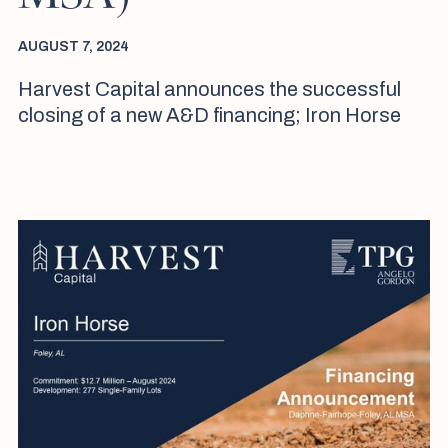
AUGUST 7, 2024
Harvest Capital announces the successful
closing of a new A&D financing; Iron Horse