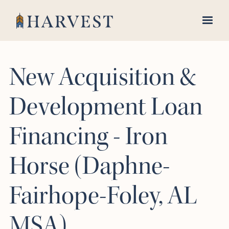
New Acquisition &
Development Loan
Financing - Iron
Horse (Daphne-
Fairhope-Foley, AL
MSA)