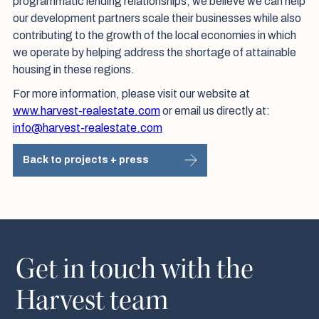
programmatic lending relationships, we believe we can help
our development partners scale their businesses while also
contributing to the growth of the local economies in which
we operate by helping address the shortage of attainable
housing in these regions.
For more information, please visit our website at
www.harvest-realestate.com
or email us directly at:
info@harvest-realestate.com
Back to projects + press
Get in touch with the
Harvest team