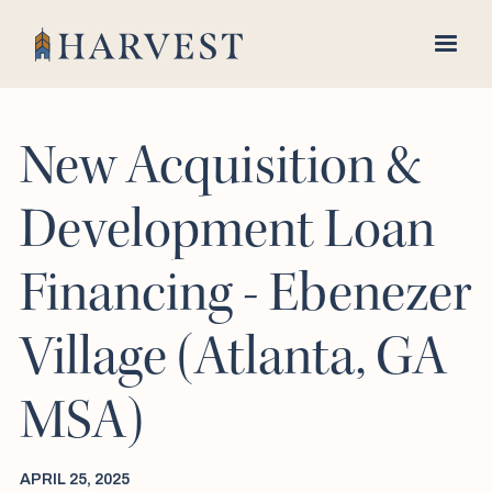
New Acquisition &
Development Loan
Financing - Ebenezer
Village (Atlanta, GA
MSA)
APRIL 25, 2025