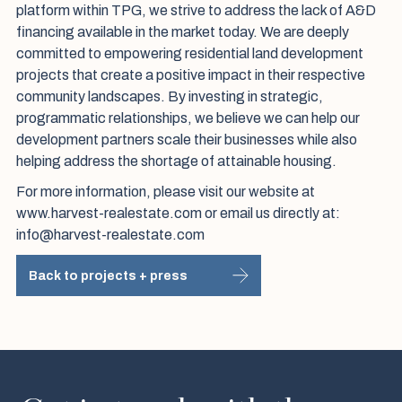
platform within TPG, we strive to address the lack of A&D
financing available in the market today. We are deeply
committed to empowering residential land development
projects that create a positive impact in their respective
community landscapes. By investing in strategic,
programmatic relationships, we believe we can help our
development partners scale their businesses while also
helping address the shortage of attainable housing.
For more information, please visit our website at
www.harvest-realestate.com or email us directly at:
info@harvest-realestate.com
Back to projects + press