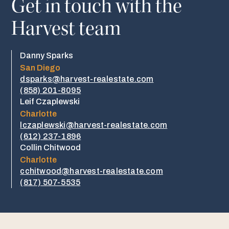
Get in touch with the
Harvest team
Danny Sparks
San Diego
dsparks@harvest-realestate.com
(858) 201-8095
Leif Czaplewski
Charlotte
lczaplewski@harvest-realestate.com
(612) 237-1896
Collin Chitwood
Charlotte
cchitwood@harvest-realestate.com
​​(817) 507-5535​