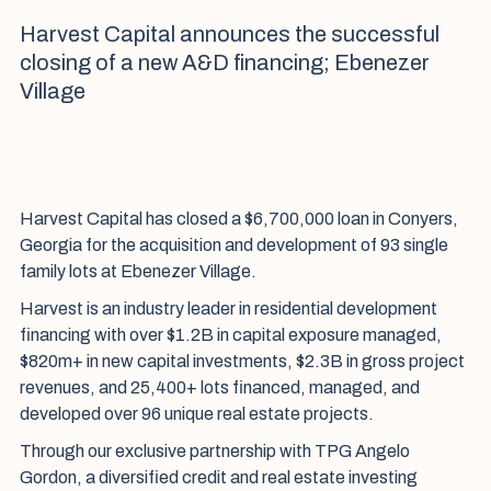
Harvest Capital announces the successful
closing of a new A&D financing; Ebenezer
Village
Harvest Capital has closed a $6,700,000 loan in Conyers,
Georgia for the acquisition and development of 93 single
family lots at Ebenezer Village.
Harvest is an industry leader in residential development
financing with over $1.2B in capital exposure managed,
$820m+ in new capital investments, $2.3B in gross project
revenues, and 25,400+ lots financed, managed, and
developed over 96 unique real estate projects.
Through our exclusive partnership with TPG Angelo
Gordon, a diversified credit and real estate investing