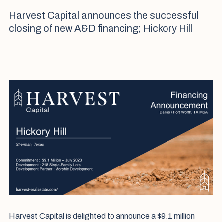
Harvest Capital announces the successful
closing of new A&D financing; Hickory Hill
Harvest Capital is delighted to announce a $9.1 million