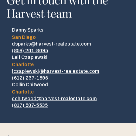
Get in touch with the
Harvest team
Danny Sparks
San Diego
dsparks@harvest-realestate.com
(858) 201-8095
Leif Czaplewski
Charlotte
lczaplewski@harvest-realestate.com
(612) 237-1896
Collin Chitwood
Charlotte
cchitwood@harvest-realestate.com
​​(817) 507-5535​