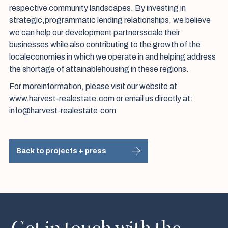
respective community landscapes. By investing in
strategic,programmatic lending relationships, we believe
we can help our development partnersscale their
businesses while also contributing to the growth of the
localeconomies in which we operate in and helping address
the shortage of attainablehousing in these regions.
For moreinformation, please visit our website at
www.harvest-realestate.com or email us directly at:
info@harvest-realestate.com
Back to projects + press