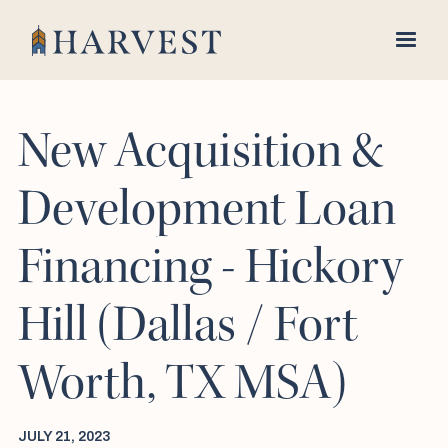
New Acquisition &
Development Loan
Financing - Hickory
Hill (Dallas / Fort
Worth, TX MSA)
JULY 21, 2023