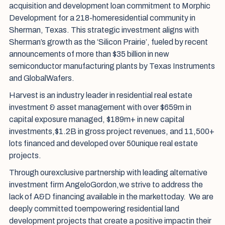
acquisition and development loan commitment to Morphic
Development for a 218-homeresidential community in
Sherman, Texas. This strategic investment aligns with
Sherman’s growth as the ‘Silicon Prairie’, fueled by recent
announcements of more than $35 billion in new
semiconductor manufacturing plants by Texas Instruments
and GlobalWafers.
Harvest is an industry leader in residential real estate
investment & asset management with over $659m in
capital exposure managed, $189m+ in new capital
investments,$1.2B in gross project revenues, and 11,500+
lots financed and developed over 50unique real estate
projects.
Through ourexclusive partnership with leading alternative
investment firm AngeloGordon,we strive to address the
lack of A&D financing available in the markettoday. We are
deeply committed toempowering residential land
development projects that create a positive impactin their